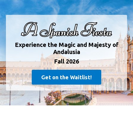
Experience the Magic and Majesty of
Andalusia
Fall 2026
Get on the Waitlist!