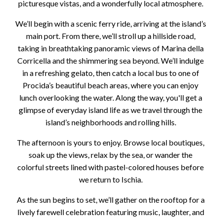
picturesque vistas, and a wonderfully local atmosphere.
We’ll begin with a scenic ferry ride, arriving at the island’s
main port. From there, we’ll stroll up a hillside road,
taking in breathtaking panoramic views of Marina della
Corricella and the shimmering sea beyond. We’ll indulge
in a refreshing gelato, then catch a local bus to one of
Procida’s beautiful beach areas, where you can enjoy
lunch overlooking the water. Along the way, you'll get a
glimpse of everyday island life as we travel through the
island’s neighborhoods and rolling hills.
The afternoon is yours to enjoy. Browse local boutiques,
soak up the views, relax by the sea, or wander the
colorful streets lined with pastel-colored houses before
we return to Ischia.
As the sun begins to set, we’ll gather on the rooftop for a
lively farewell celebration featuring music, laughter, and