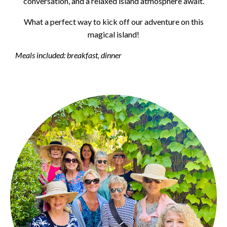
conversation, and a relaxed island atmosphere await.
What a perfect way to kick off our adventure on this
magical island!
Meals included: breakfast, dinner