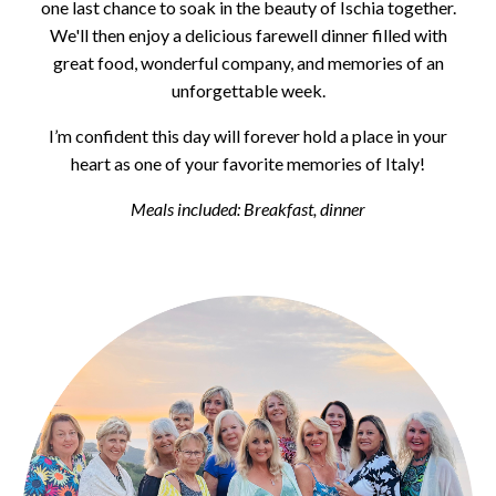
one last chance to soak in the beauty of Ischia together.
We'll then enjoy a delicious farewell dinner filled with
great food, wonderful company, and memories of an
unforgettable week.
I’m confident this day will forever hold a place in your
heart as one of your favorite memories of Italy!
Meals included: Breakfast, dinner