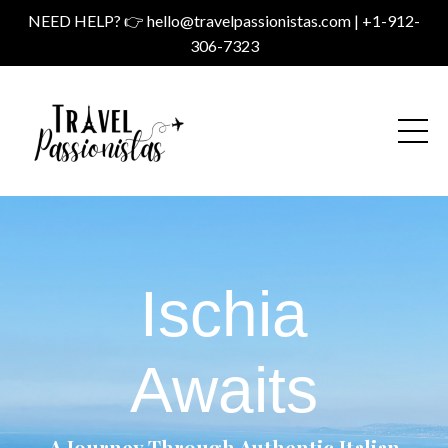
NEED HELP? 👉
hello@travelpassionistas.com
| +1-912-
306-7323
Ischia
Awaits
A Journey Through Authentic Italian