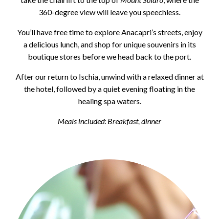
360-degree view will leave you speechless.
You’ll have free time to explore Anacapri’s streets, enjoy
a delicious lunch, and shop for unique souvenirs in its
boutique stores before we head back to the port.
After our return to Ischia, unwind with a relaxed dinner at
the hotel, followed by a quiet evening floating in the
healing spa waters.
Meals included: Breakfast, dinner