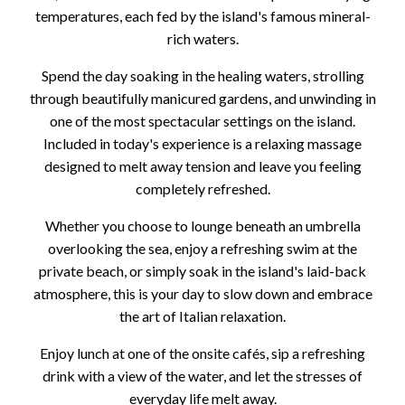
temperatures, each fed by the island's famous mineral-
rich waters.
Spend the day soaking in the healing waters, strolling
through beautifully manicured gardens, and unwinding in
one of the most spectacular settings on the island.
Included in today's experience is a relaxing massage
designed to melt away tension and leave you feeling
completely refreshed.
Whether you choose to lounge beneath an umbrella
overlooking the sea, enjoy a refreshing swim at the
private beach, or simply soak in the island's laid-back
atmosphere, this is your day to slow down and embrace
the art of Italian relaxation.
Enjoy lunch at one of the onsite cafés, sip a refreshing
drink with a view of the water, and let the stresses of
everyday life melt away.