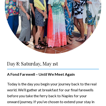
Day 8: Saturday, May 1st
A Fond Farewell – Until We Meet Again
Today is the day you begin your journey back to the real
world. We’ll gather at breakfast for our final farewells
before you take the ferry back to Naples for your
onward journey. If you’ve chosen to extend your stay in