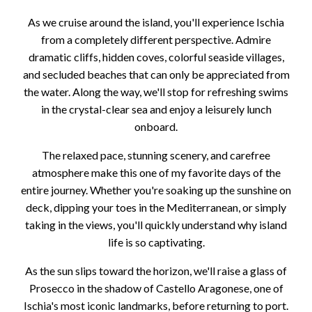
As we cruise around the island, you'll experience Ischia
from a completely different perspective. Admire
dramatic cliffs, hidden coves, colorful seaside villages,
and secluded beaches that can only be appreciated from
the water. Along the way, we'll stop for refreshing swims
in the crystal-clear sea and enjoy a leisurely lunch
onboard.
The relaxed pace, stunning scenery, and carefree
atmosphere make this one of my favorite days of the
entire journey. Whether you're soaking up the sunshine on
deck, dipping your toes in the Mediterranean, or simply
taking in the views, you'll quickly understand why island
life is so captivating.
As the sun slips toward the horizon, we'll raise a glass of
Prosecco in the shadow of Castello Aragonese, one of
Ischia's most iconic landmarks, before returning to port.