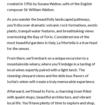
created in 1956 by Susana Walton, wife of the English
composer Sir William Walton.
As you wander the beautifully landscaped pathways,
you'll discover dramatic volcanic rock formations, exotic
plants, tranquil water features, and breathtaking views
overlooking the Bay of Forio. Considered one of the
most beautiful gardens in Italy, La Mortella is a true feast
for the senses.
From there, we'll embark on a unique excursion to a
mountainside winery, where you'll indulge in a tasting of
local wines expertly paired with a light lunch. The
stunning vineyard views and the delicious flavors of
Ischia's wines will create a truly memorable experience.
Afterward, we'll head to Forio, a charming town filled
with quaint shops, beautiful architecture, and vibrant
local life. You'll have plenty of time to explore and shop,