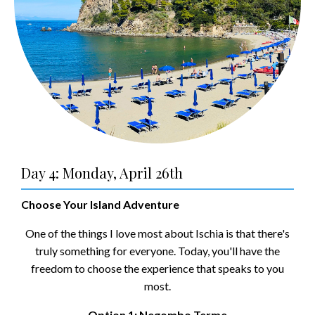
Day 4: Monday, April 26th
Choose Your Island Adventure
One of the things I love most about Ischia is that there's
truly something for everyone. Today, you'll have the
freedom to choose the experience that speaks to you
most.
Option 1: Negombo Terme