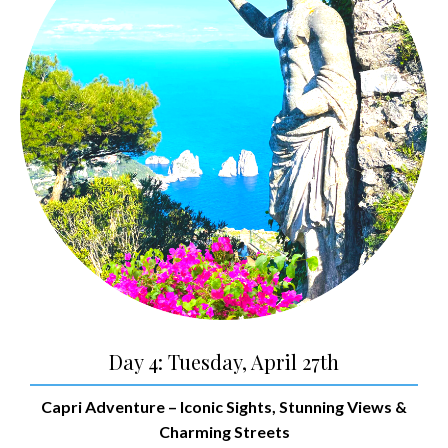
Day 4: Tuesday, April 27th
Capri Adventure
– Iconic Sights, Stunning Views &
Charming Streets