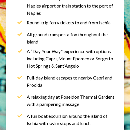
Naples airport or train station to the port of
Naples
Round-trip ferry tickets to and from Ischia
All ground transportation throughout the
island
A “Day Your Way" experience with options
including Capri, Mount Epomeo or Sorgetto
Hot Springs & Sant’Angelo
Full-day island escapes to nearby Capri and
Procida
A relaxing day at Poseidon Thermal Gardens
with a p
ampering massage
A fun boat excursion around the island of
Ischia with swim stops and lunch