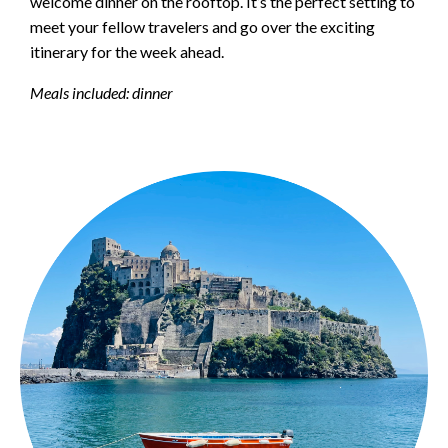
welcome dinner on the rooftop. It’s the perfect setting to
meet your fellow travelers and go over the exciting
itinerary for the week ahead.
Meals included: dinner