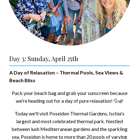
Day 3: Sunday, April 25th
A Day of Relaxation – Thermal Pools, Sea Views &
Beach Bliss
Pack your beach bag and grab your sunscreen because
we're heading out for a day of pure relaxation! 💦🌿
Today we'll visit Poseidon Thermal Gardens, Ischia's
largest and most celebrated thermal park. Nestled
between lush Mediterranean gardens and the sparkling
sea, Poseidon is home to more than 20 pools of varying