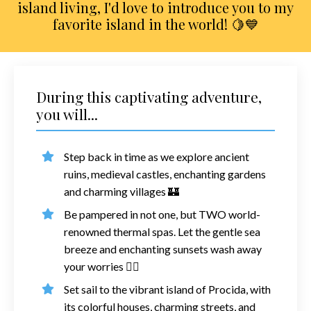
island living, I'd love to introduce you to my
favorite island in the world! 🍋💙
During this captivating adventure,
you will...
Step back in time as we explore ancient
ruins, medieval castles, enchanting gardens
and charming villages
🏰
Be pampered in not one, but TWO world-
renowned thermal spas. Let the gentle sea
breeze and enchanting sunsets wash away
your worries
💆‍♀️
Set sail to the vibrant island of Procida, with
its colorful houses, charming streets, and