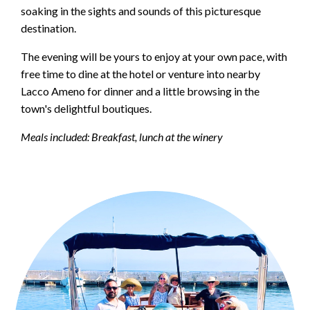
soaking in the sights and sounds of this picturesque
destination.
The evening will be yours to enjoy at your own pace, with
free time to dine at the hotel or venture into nearby
Lacco Ameno for dinner and a little browsing in the
town's delightful boutiques.
Meals included: Breakfast, lunch at the winery