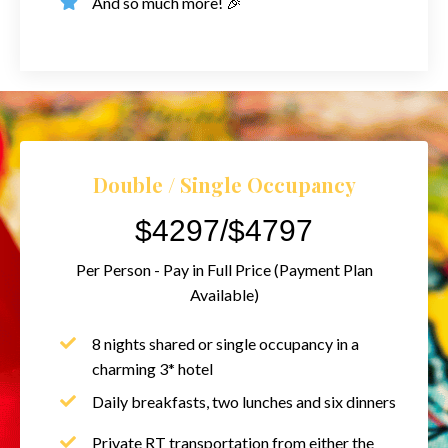
And so much more! 🎉
Double / Single Occupancy
$4297/$4797
Per Person - Pay in Full Price (Payment Plan
Available)
8 nights shared or single occupancy in a
charming 3* hotel
Daily breakfasts, two lunches and six dinners
Private RT transportation from either the