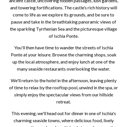
ancient castle, uncovering hidden passages, lush gardens,
and towering fortifications. The castle’s rich history will
come to life as we explore its grounds, and be sure to
pause and take in the breathtaking panoramic views of
the sparkling Tyrrhenian Sea and the picturesque village
of Ischia Ponte.
You'll then have time to wander the streets of Ischia
Ponte at your leisure. Browse the charming shops, soak
up the local atmosphere, and enjoy lunch at one of the
many seaside restaurants overlooking the water.
We'll return to the hotel in the afternoon, leaving plenty
of time to relax by the rooftop pool, unwind in the spa, or
simply enjoy the spectacular views from our hillside
retreat.
This evening, we'll head out for dinner in one of Ischia's
charming seaside towns, where delicious food, lively