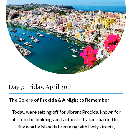
Day 7: Friday, April 30th
The Colors of Procida & A Night to Remember
Today, we’re setting off for vibrant Procida, known for
its colorful buildings and authentic Italian charm. This
tiny nearby island is brimming with lively streets,