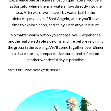
at Sorgeto, where thermal waters flow directly into the
sea. Afterward, we'll travel by water taxi to the
picturesque village of Sant'Angelo, where you'll have
time to explore, shop, and enjoy lunch at your leisure.
No matter which option you choose, you'll experience
another unforgettable side of island life before rejoining
the group in the evening. We'll come together over dinner
to share stories, compare adventures, and reflect on
another wonderful day in paradise.
Meals included: Breakfast, dinner