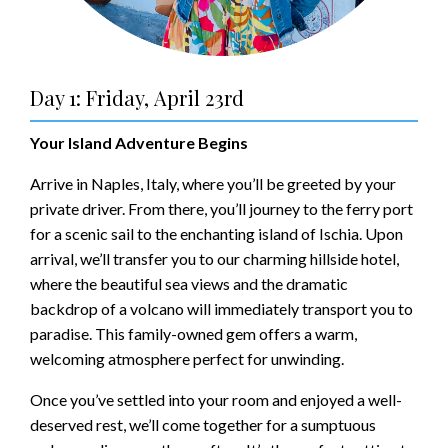
Day 1: Friday, April 23rd
Your Island Adventure Begins
Arrive in Naples, Italy, where you’ll be greeted by your
private driver. From there, you’ll journey to the ferry port
for a scenic sail to the enchanting island of Ischia. Upon
arrival, we’ll transfer you to our charming hillside hotel,
where the beautiful sea views and the dramatic
backdrop of a volcano will immediately transport you to
paradise. This family-owned gem offers a warm,
welcoming atmosphere perfect for unwinding.
Once you’ve settled into your room and enjoyed a well-
deserved rest, we’ll come together for a sumptuous