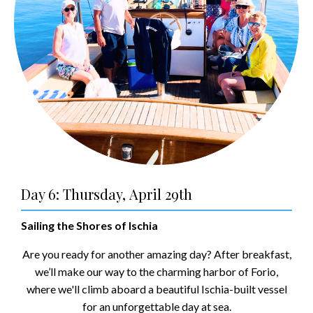
Day 6: Thursday, April 29th
Sailing the Shores of Ischia
Are you ready for another amazing day? After breakfast,
we’ll make our way to the charming harbor of Forio,
where we'll climb aboard a beautiful Ischia-built vessel
for an unforgettable day at sea.