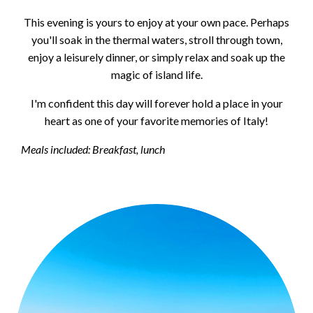
This evening is yours to enjoy at your own pace. Perhaps
you'll soak in the thermal waters, stroll through town,
enjoy a leisurely dinner, or simply relax and soak up the
magic of island life.
I'm confident this day will forever hold a place in your
heart as one of your favorite memories of Italy!
Meals included: Breakfast, lunch