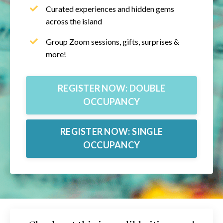
Curated experiences and hidden gems
across the island
Group Zoom sessions, gifts, surprises &
more!
REGISTER NOW: DOUBLE
OCCUPANCY
REGISTER NOW: SINGLE
OCCUPANCY