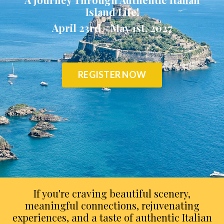
Island Life!
April 23rd - May 1st, 2027
REGISTER NOW
If you're craving beautiful scenery,
meaningful connections, rejuvenating
experiences, and a taste of authentic Italian