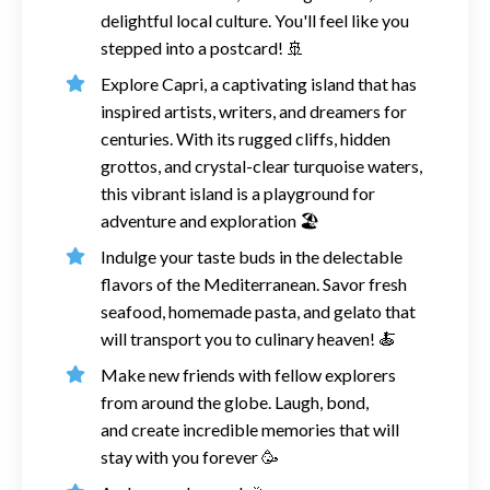
delightful local culture. You'll feel like you
stepped into a postcard!
🚢
Explore Capri, a captivating island that has
inspired artists, writers, and dreamers for
centuries. With its rugged cliffs, hidden
grottos, and crystal-clear turquoise waters,
this vibrant island is a playground for
adventure and exploration
🏖️
Indulge your taste buds in the delectable
flavors of the Mediterranean. Savor fresh
seafood, homemade pasta, and gelato that
will transport you to culinary heaven! 🍝
Make new friends with fellow explorers
from around the globe. Laugh, bond,
and
create incredible memories
that will
stay with you forever
🥳