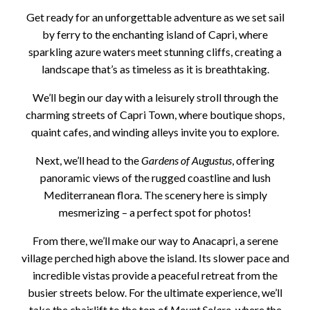
Get ready for an unforgettable adventure as we set sail
by ferry to the enchanting island of Capri, where
sparkling azure waters meet stunning cliffs, creating a
landscape that’s as timeless as it is breathtaking.
We’ll begin our day with a leisurely stroll through the
charming streets of Capri Town, where boutique shops,
quaint cafes, and winding alleys invite you to explore.
Next, we’ll head to the
Gardens of Augustus
, offering
panoramic views of the rugged coastline and lush
Mediterranean flora. The scenery here is simply
mesmerizing – a perfect spot for photos!
From there, we’ll make our way to Anacapri, a serene
village perched high above the island. Its slower pace and
incredible vistas provide a peaceful retreat from the
busier streets below. For the ultimate experience, we’ll
take the chairlift to the top of
Mount Solaro
, where the