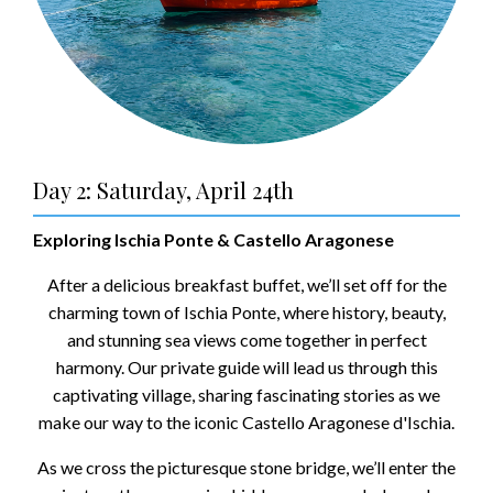
Day 2: Saturday, April 24th
Exploring Ischia Ponte & Castello Aragonese
After a delicious breakfast buffet, we’ll set off for the
charming town of Ischia Ponte, where history, beauty,
and stunning sea views come together in perfect
harmony. Our private guide will lead us through this
captivating village, sharing fascinating stories as we
make our way to the iconic Castello Aragonese d'Ischia.
As we cross the picturesque stone bridge, we’ll enter the