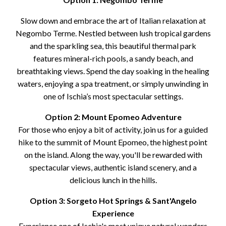
Slow down and embrace the art of Italian relaxation at
Negombo Terme. Nestled between lush tropical gardens
and the sparkling sea, this beautiful thermal park
features mineral-rich pools, a sandy beach, and
breathtaking views. Spend the day soaking in the healing
waters, enjoying a spa treatment, or simply unwinding in
one of Ischia’s most spectacular settings.
Option 2: Mount Epomeo Adventure
For those who enjoy a bit of activity, join us for a guided
hike to the summit of Mount Epomeo, the highest point
on the island. Along the way, you'll be rewarded with
spectacular views, authentic island scenery, and a
delicious lunch in the hills.
Option 3: Sorgeto Hot Springs & Sant'Angelo
Experience
Experience one of Ischia's most unique natural wonders