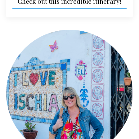
Check out this incredible itinerary!