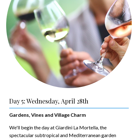
Day 5: Wednesday, April 28th
Gardens, Vines and Village Charm
We'll begin the day at Giardini La Mortella, the
spectacular subtropical and Mediterranean garden