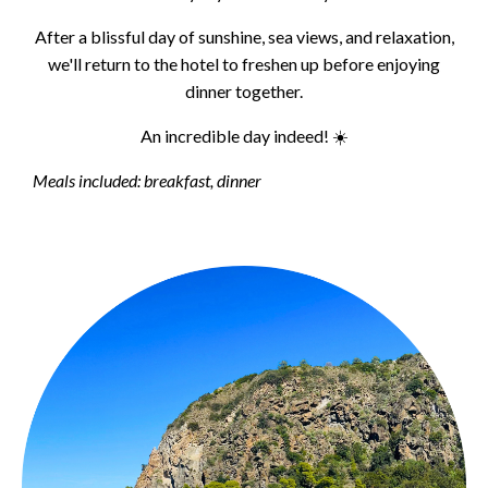
After a blissful day of sunshine, sea views, and relaxation,
we'll return to the hotel to freshen up before enjoying
dinner together.
An incredible day indeed! ☀️
Meals included: breakfast, dinner